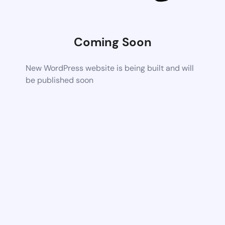
Coming Soon
New WordPress website is being built and will
be published soon