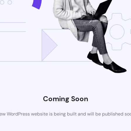
Coming Soon
ew WordPress website is being built and will be published so