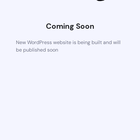
Coming Soon
New WordPress website is being built and will
be published soon