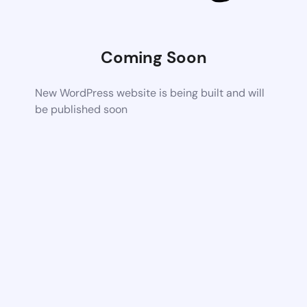
Coming Soon
New WordPress website is being built and will
be published soon