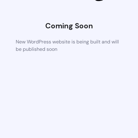
Coming Soon
New WordPress website is being built and will
be published soon