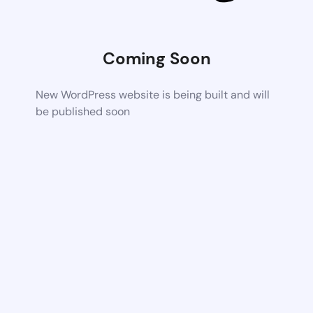
Coming Soon
New WordPress website is being built and will
be published soon