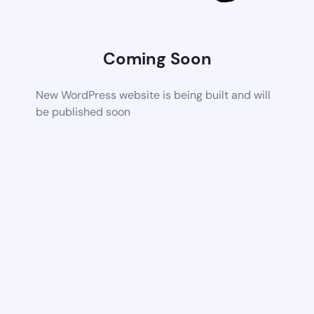
Coming Soon
New WordPress website is being built and will
be published soon