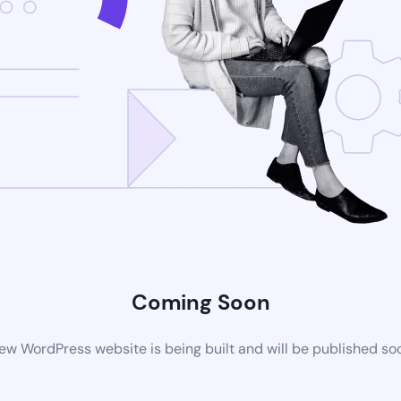
Coming Soon
ew WordPress website is being built and will be published so