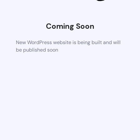
Coming Soon
New WordPress website is being built and will
be published soon