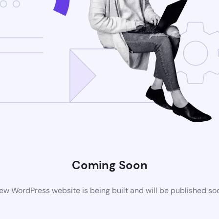
Coming Soon
ew WordPress website is being built and will be published so