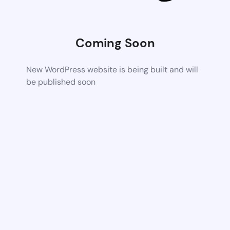
Coming Soon
New WordPress website is being built and will
be published soon