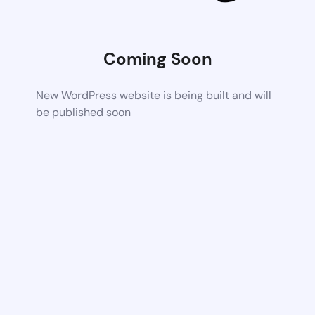
Coming Soon
New WordPress website is being built and will
be published soon