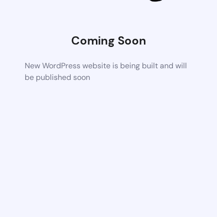
Coming Soon
New WordPress website is being built and will
be published soon