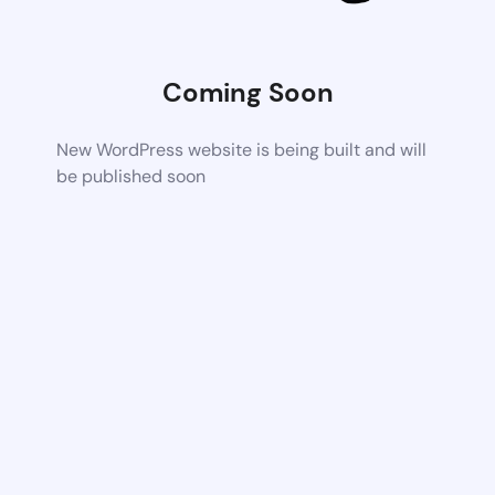
Coming Soon
New WordPress website is being built and will
be published soon