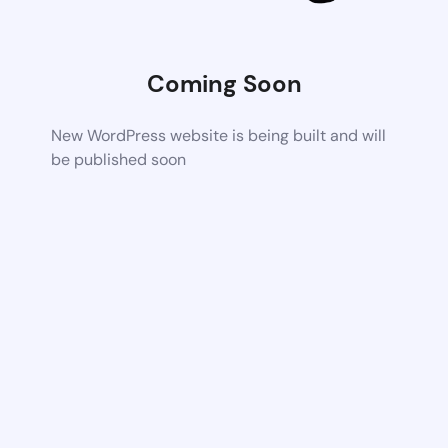
Coming Soon
New WordPress website is being built and will
be published soon