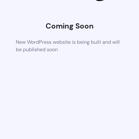
Coming Soon
New WordPress website is being built and will
be published soon