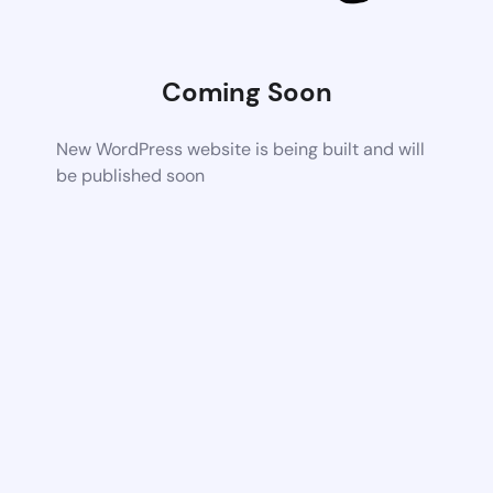
Coming Soon
New WordPress website is being built and will
be published soon