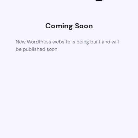
Coming Soon
New WordPress website is being built and will
be published soon