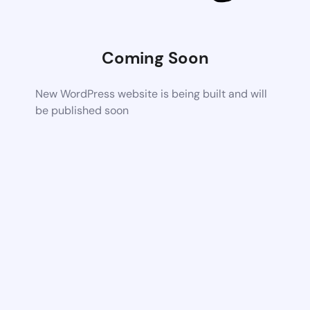
Coming Soon
New WordPress website is being built and will
be published soon