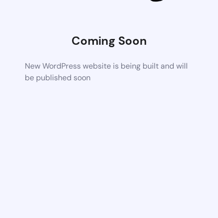
Coming Soon
New WordPress website is being built and will
be published soon