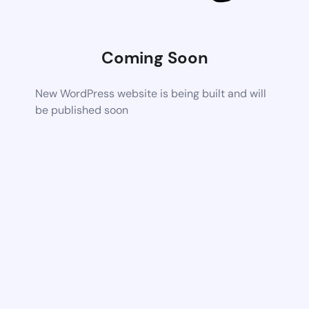
Coming Soon
New WordPress website is being built and will
be published soon