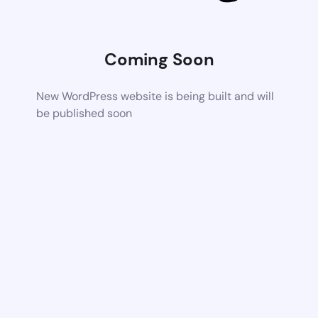
Coming Soon
New WordPress website is being built and will
be published soon