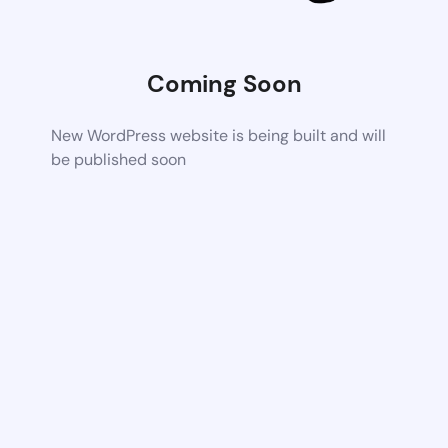
Coming Soon
New WordPress website is being built and will
be published soon