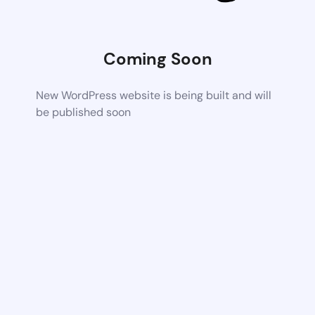
Coming Soon
New WordPress website is being built and will
be published soon